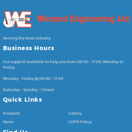
Serving the food industry
Business Hours
Our support available to help you from 08.00 - 17.00, Monday to
Friday.
Monday - Friday @ 08.00 - 17.00
Saturday - Sunday - Closed
Quick Links
Products
Gallery
News
GDPR Policy