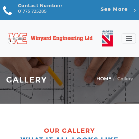
Contact Number:
See More
01775 725285
GALLERY
HOME
Gallery
OUR GALLERY