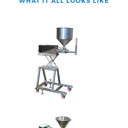
WHAT IT ALL LOOKS LIKE