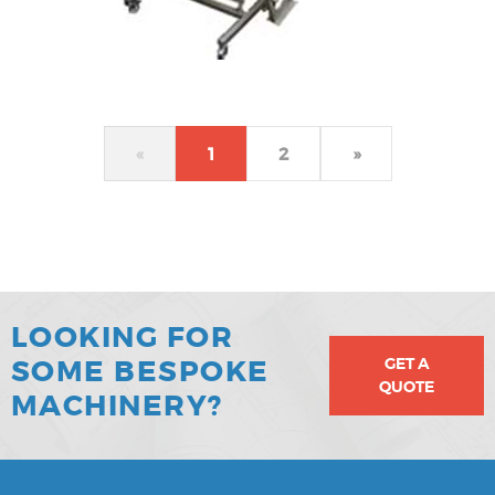
«
1
2
»
LOOKING FOR
GET A
SOME BESPOKE
QUOTE
MACHINERY?