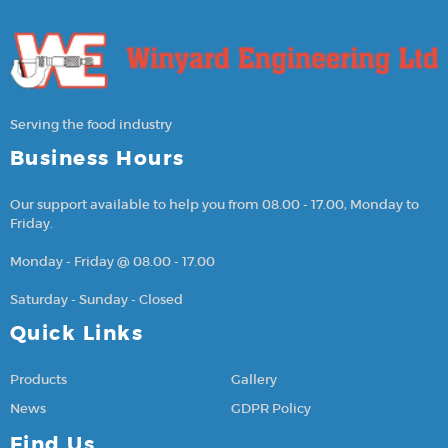
Serving the food industry
Business Hours
Our support available to help you from 08.00 - 17.00, Monday to
Friday.
Monday - Friday @ 08.00 - 17.00
Saturday - Sunday - Closed
Quick Links
Products
Gallery
News
GDPR Policy
Find Us