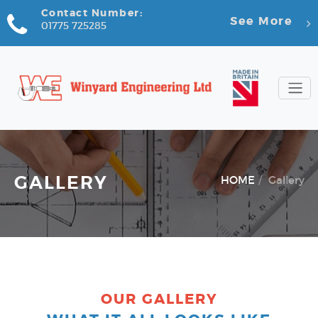
Contact Number:
See More
01775 725285
GALLERY
HOME
Gallery
OUR GALLERY