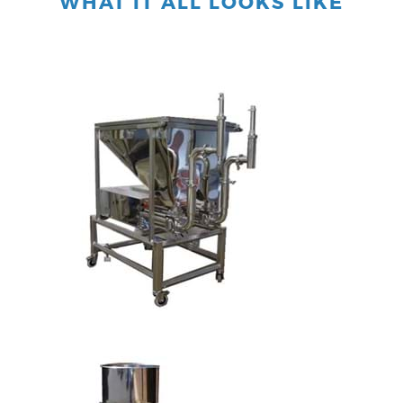
WHAT IT ALL LOOKS LIKE