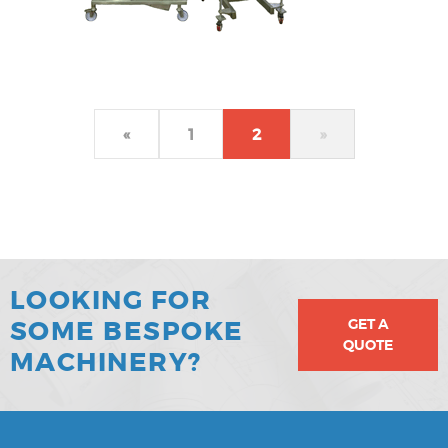
«
1
2
»
LOOKING FOR
GET A
SOME BESPOKE
QUOTE
MACHINERY?