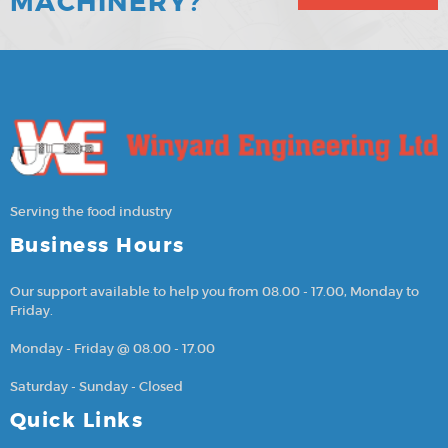
MACHINERY?
Serving the food industry
Business Hours
Our support available to help you from 08.00 - 17.00, Monday to
Friday.
Monday - Friday @ 08.00 - 17.00
Saturday - Sunday - Closed
Quick Links