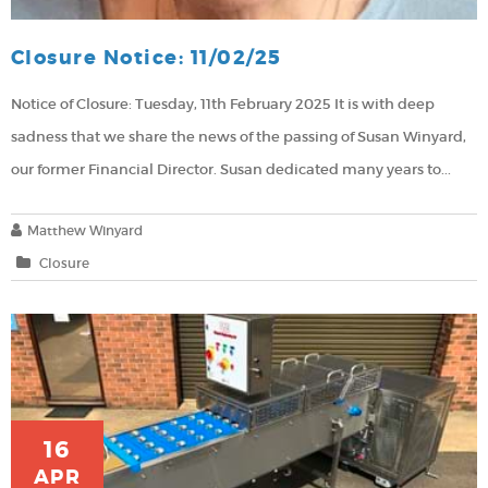
Closure Notice: 11/02/25
Notice of Closure: Tuesday, 11th February 2025
It is with deep
sadness that we share the news of the passing of Susan Winyard,
our former Financial Director. Susan dedicated many years to...
Matthew Winyard
Closure
16
APR