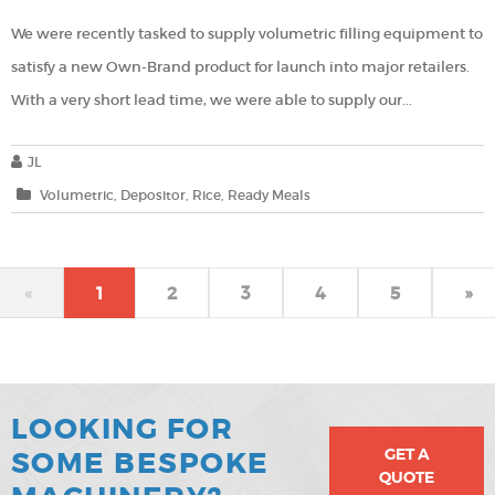
We were recently tasked to supply volumetric filling equipment to
satisfy a new Own-Brand product for launch into major retailers.
With a very short lead time, we were able to supply our...
JL
Volumetric
Depositor
Rice
Ready Meals
«
1
2
3
4
5
»
LOOKING FOR
GET A
SOME BESPOKE
QUOTE