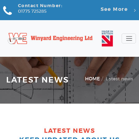
Contact Number:
See More
01775 725285
LATEST NEWS
HOME
Latest news
LATEST NEWS