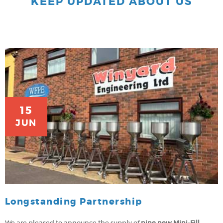
KEEP UPDATED ABOUT US
15
JUN
Longstanding Partnership
We are pleased to announce the supply of
nine new Mini-Fill