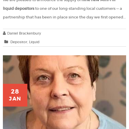
liquid depositors
to one of our long-standing local customers — a
partnership that has been in place since the day we first opened...
Daniel Brackenbury
Depositor
Liquid
28
JAN