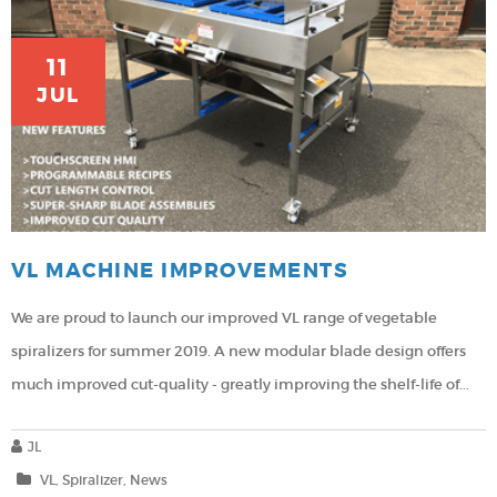
11
JUL
VL MACHINE IMPROVEMENTS
We are proud to launch our improved VL range of vegetable
spiralizers for summer 2019.
A new modular blade design offers
much improved cut-quality - greatly improving the shelf-life of...
JL
VL
Spiralizer
News