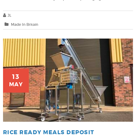
JL
Made In Britain
13
MAY
RICE READY MEALS DEPOSIT