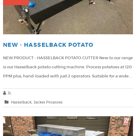
NEW - HASSELBACK POTATO
NEW PRODUCT - HASSELBACK POTATO CUTTER
New to our range
is our Hasselback potato cutting machine.
Process potatoes at 120
PPM plus, hand-loaded with just 2 operators.
Suitable for a wide...
JL
Hasselback
Jacket Potatoes