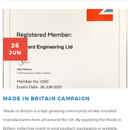
26
JUN
MADE IN BRITAIN CAMPAIGN
'Made in Britain is a fast-growing community of like-minded
manufacturers from all around the UK. By applying the Made in
Britain collective mark to your product, packaging or website...