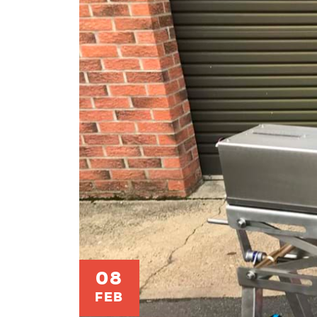
08
FEB