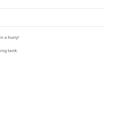
n a hurry!
xing tank.