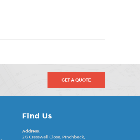
GET A QUOTE
Find Us
Address:
2/3 Cresswell Close, Pinchbeck,