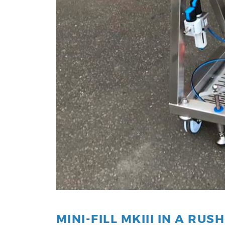
MINI-FILL MKIII IN A RUSH