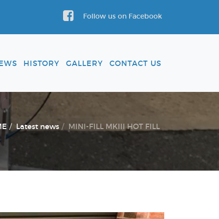
Follow us on Facebook
EWS
HISTORY
GALLERY
CONTACT US
ME
Latest news
MINI-FILL MKIII HOT FILL