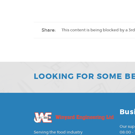
Share:
This content is being blocked by a 3rd
LOOKING FOR SOME B
Bus
Our sup
08.00 - 
Serving the food industry