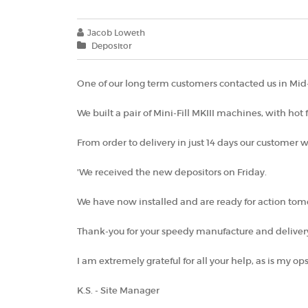
Jacob Loweth
Depositor
One of our long term customers contacted us in Mid-J
We built a pair of Mini-Fill MKIII machines, with hot
From order to delivery in just 14 days our customer wa
'We received the new depositors on Friday.
We have now installed and are ready for action to
Thank-you for your speedy manufacture and delivery
I am extremely grateful for all your help, as is my ops
K.S. - Site Manager