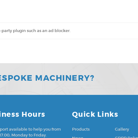
-party plugin such as an ad blocker.
ESPOKE MACHINERY?
iness Hours
Quick Links
port available to help you from
Products
Gallery
17.00, Monday to Friday.