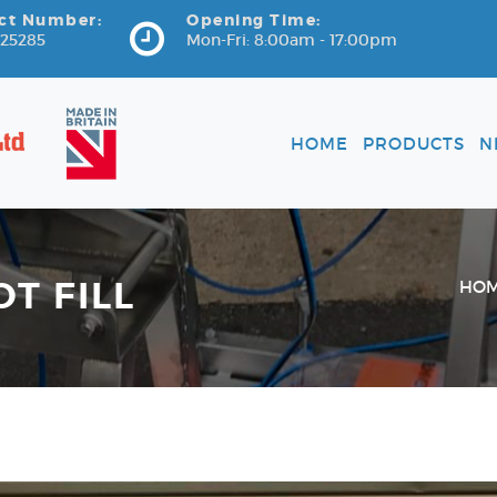
ct Number:
Opening Time:
725285
Mon-Fri: 8:00am - 17:00pm
HOME
PRODUCTS
N
OT FILL
HO