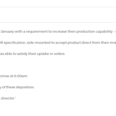
anuary with a requirement to increase their production capability - i
 fill specification, side mounted to accept product direct from their mi
s able to satisfy their uptake in orders.
morrow at 6.00am.
 of these depositors.
 director.'