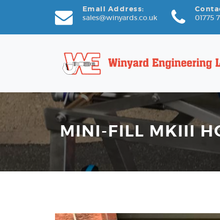
Email Address:
Conta
sales@winyards.co.uk
01775 
MINI-FILL MKIII H