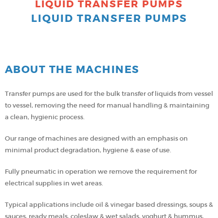
LIQUID TRANSFER PUMPS
LIQUID TRANSFER PUMPS
ABOUT THE MACHINES
Transfer pumps are used for the bulk transfer of liquids from vessel
to vessel, removing the need for manual handling & maintaining
a clean, hygienic process.
Our range of machines are designed with an emphasis on
minimal product degradation, hygiene & ease of use.
Fully pneumatic in operation we remove the requirement for
electrical supplies in wet areas.
Typical applications include oil & vinegar based dressings, soups &
sauces, ready meals, coleslaw & wet salads, yoghurt & hummus,