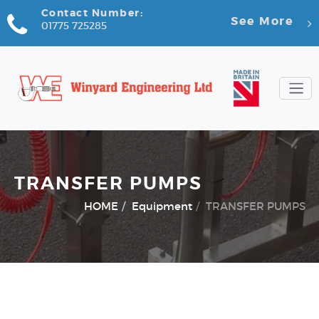
Contact Number:
See More
01775 725285
TRANSFER PUMPS
HOME
Equipment
TRANSFER PUMPS