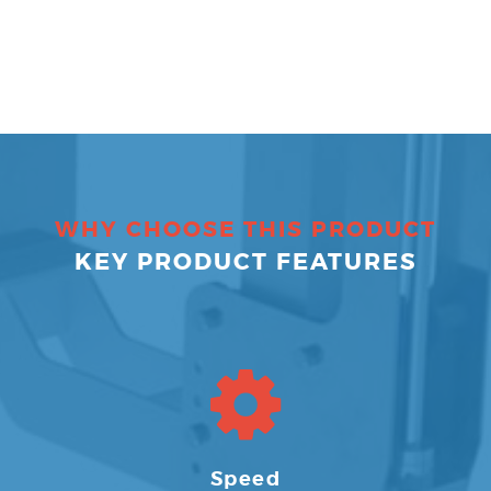
WHY CHOOSE THIS PRODUCT
KEY PRODUCT FEATURES
Speed