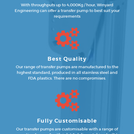
With throughputs up to 4,000Kg / hour, Winyard
Engineering can offer a transfer pump to best suit your
requirements
Best Quality
Our range of transfer pumps are manufactured to the
highest standard, produced in all stainless steel and
FDA plastics. There are no compromises.
Fully Customisable
Our transfer pumps are customisable with a range of