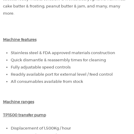
cake batter & frosting, peanut butter & jam, and many, many
more.
Machine features
Stainless steel & FDA approved materials construction
Quick dismantle & reassembly times for cleaning
Fully adjustable speed controls
Readily available port for external level / feed control
All consumables available from stock
Machine ranges
TP1500 transfer pump
Displacement of 1,500Kg / hour