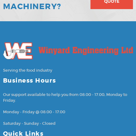
QUOTE
MACHINERY?
Serving the food industry
Business Hours
Our support available to help you from 08.00 - 17.00, Monday to
Friday.
Monday - Friday @ 08.00 - 17.00
Saturday - Sunday - Closed
Quick Links