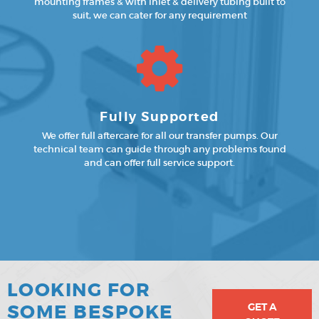
mounting frames & with inlet & delivery tubing built to
suit, we can cater for any requirement
Fully Supported
We offer full aftercare for all our transfer pumps. Our
technical team can guide through any problems found
and can offer full service support.
LOOKING FOR
GET A
SOME BESPOKE