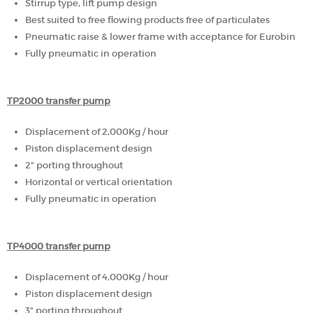
Stirrup type, lift pump design
Best suited to free flowing products free of particulates
Pneumatic raise & lower frame with acceptance for Eurobin
Fully pneumatic in operation
TP2000 transfer pump
Displacement of 2,000Kg / hour
Piston displacement design
2" porting throughout
Horizontal or vertical orientation
Fully pneumatic in operation
TP4000 transfer pump
Displacement of 4,000Kg / hour
Piston displacement design
3" porting throughout