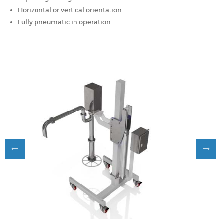
Horizontal or vertical orientation
Fully pneumatic in operation